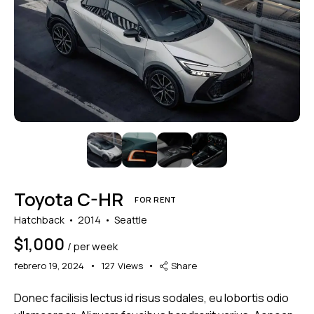
Mileage
Engine size
5000
185000
1.6
825
Produced
Price
2004
2024
800
200000
Climate control (3)
Heated seats (4)
Toyota C-HR
Keyless entry (4)
Leather seats (4)
FOR RENT
Navigation system (4)
Power windows (2)
Hatchback
2014
Seattle
Winter tires (1)
$
1,000
/ per week
febrero 19, 2024
127
Views
Share
Donec facilisis lectus id risus sodales, eu lobortis odio