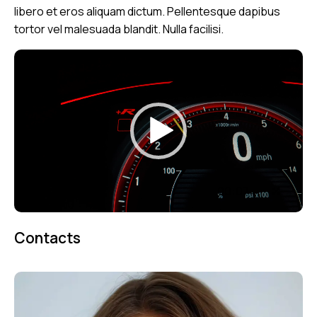
libero et eros aliquam dictum. Pellentesque dapibus
tortor vel malesuada blandit. Nulla facilisi.
Reproductor
de
vídeo
00:00
00:07
Contacts