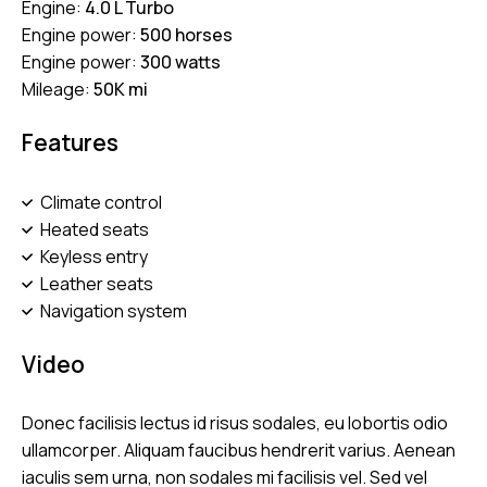
Engine:
4.0 L Turbo
Engine power:
500 horses
Engine power:
300 watts
Mileage:
50K mi
Features
Climate control
Heated seats
Keyless entry
Leather seats
Navigation system
Video
Donec facilisis lectus id risus sodales, eu lobortis odio
ullamcorper. Aliquam faucibus hendrerit varius. Aenean
iaculis sem urna, non sodales mi facilisis vel. Sed vel