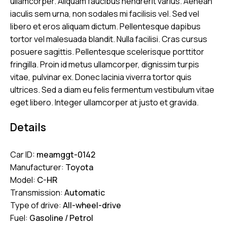
ullamcorper. Aliquam faucibus hendrerit varius. Aenean
iaculis sem urna, non sodales mi facilisis vel. Sed vel
libero et eros aliquam dictum. Pellentesque dapibus
tortor vel malesuada blandit. Nulla facilisi. Cras cursus
posuere sagittis. Pellentesque scelerisque porttitor
fringilla. Proin id metus ullamcorper, dignissim turpis
vitae, pulvinar ex. Donec lacinia viverra tortor quis
ultrices. Sed a diam eu felis fermentum vestibulum vitae
eget libero. Integer ullamcorper at justo et gravida.
Details
Car ID:
meamggt-0142
Manufacturer:
Toyota
Model:
C-HR
Transmission:
Automatic
Type of drive:
All-wheel-drive
Fuel:
Gasoline / Petrol