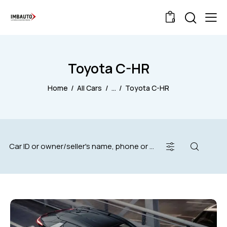
0
Toyota C-HR
Home
All Cars
...
Toyota C-HR