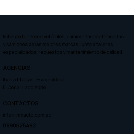
Imbauto te ofrece vehículos, camionetas, motocicletas
y camiones de las mejores marcas, junto a talleres
especializados, repuestos y mantenimiento de calidad.
AGENCIAS
Ibarra | Tulcán | Esmeraldas |
El Coca | Lago Agrio
CONTACTOS
info@imbauto.com.ec
0990625492