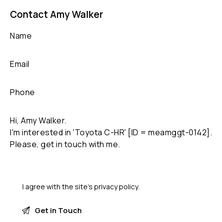
Contact Amy Walker
I agree with the site’s
privacy policy
.