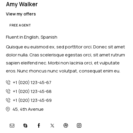
Amy Walker
View my offers
FREE AGENT
Fluent in English, Spanish
Quisque eu euismod ex, sed porttitor orci. Donec sit amet
dolor nulla. Cras scelerisque egestas orci, sit amet rutrum
sapien eleifend nec. Morbi non lacinia orci, et vulputate
eros. Nunc rhoncus nunc volutpat, consequat enim eu.
+1 (020) 123-45-67
+1 (020) 123-45-68
+1 (020) 123-45-69
45, 4th Avenue