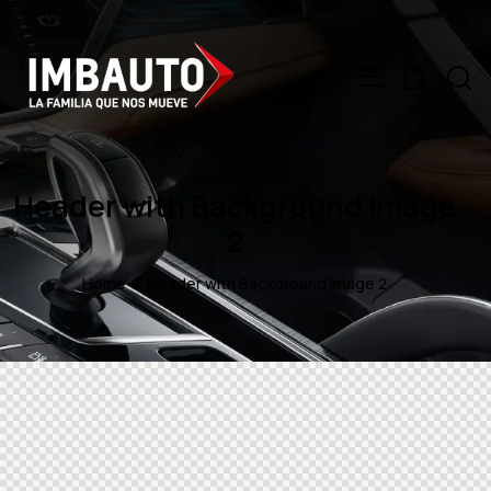
0
Header with Background Image
2
Home
Header with Background Image 2