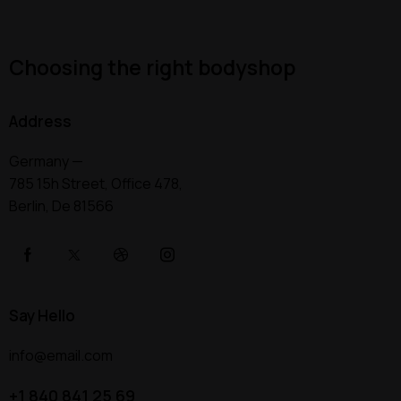
Choosing the right bodyshop
Address
Germany —
785 15h Street, Office 478,
Berlin, De 81566
Say Hello
info@email.com
+1 840 841 25 69